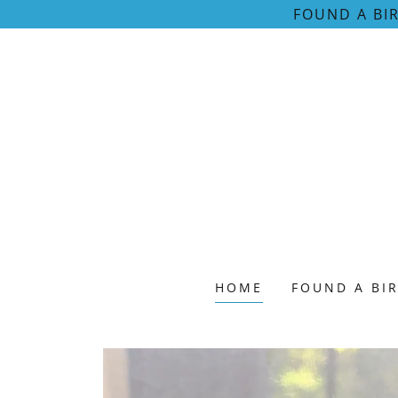
FOUND A BI
HOME
FOUND A BI