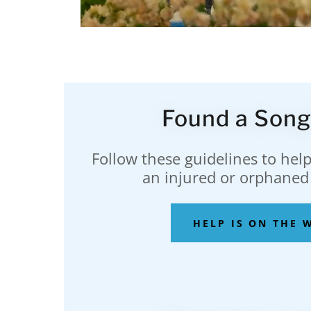
Found a Song
Follow these guidelines to help
an injured or orphaned
HELP IS ON THE 