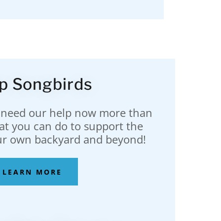
p Songbirds
 need our help now more than
at you can do to support the
ur own backyard and beyond!
LEARN MORE