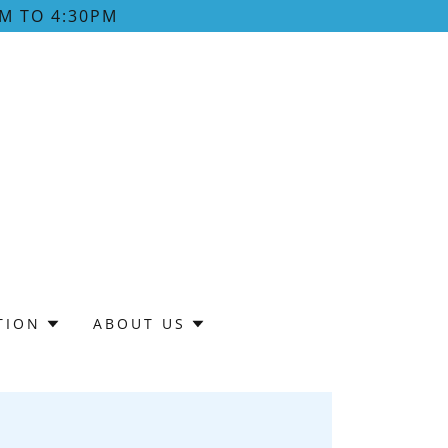
M TO 4:30PM
TION
ABOUT US