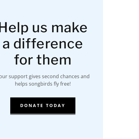
Help us make
a difference
for them
our support gives second chances and
helps songbirds fly free!
DONATE TODAY