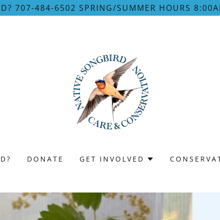
RD? 707-484-6502 SPRING/SUMMER HOURS 8:00A
RD?
DONATE
GET INVOLVED
CONSERVA