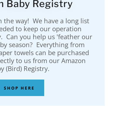
 Baby Registry
n the way! We have a long list
eeded to keep our operation
. Can you help us 'feather our
baby season? Everything from
paper towels can be purchased
rectly to us from our Amazon
y (Bird) Registry.
SHOP HERE