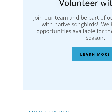
Volunteer wit
Join our team and be part of ou
with native songbirds! We 
opportunities available for t
Season.
LEARN MORE