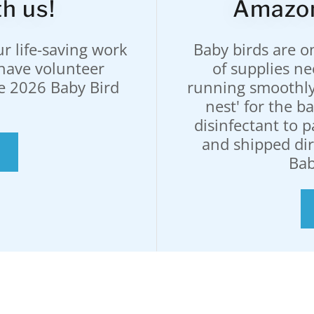
h us!
Amazon
r life-saving work
Baby birds are o
have volunteer
of supplies n
he 2026 Baby Bird
running smoothly
nest' for the 
disinfectant to 
and shipped di
Bab