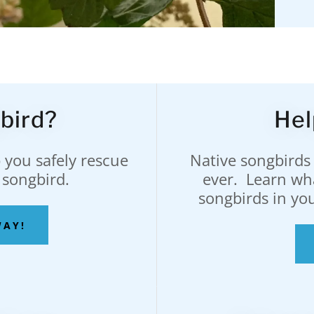
bird?
Hel
 you safely rescue
Native songbirds
 songbird.
ever. Learn wh
songbirds in yo
WAY!